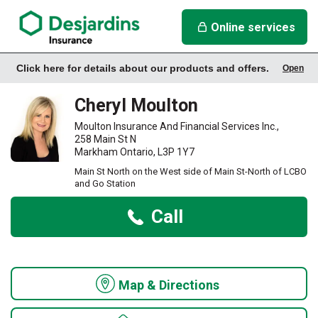
link opens in a new window
Cheryl Moulton Insurance Agency
Online services
Click here for details about our products and offers.
Open
Office Info
Cheryl Moulton
Moulton Insurance And Financial Services Inc.,
258 Main St N
Markham Ontario, L3P 1Y7
Main St North on the West side of Main St-North of LCBO
and Go Station
Call
Map & Directions