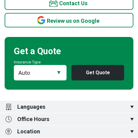
Contact Us
Review us on Google
Get a Quote
Insurance Type
Get Quote
Languages
Office Hours
English,
中文,
ગુજરાતી,
हिन्दी,
Kiswahili,
廣東話,
普通话
Location
Monday to Friday 830-5pm